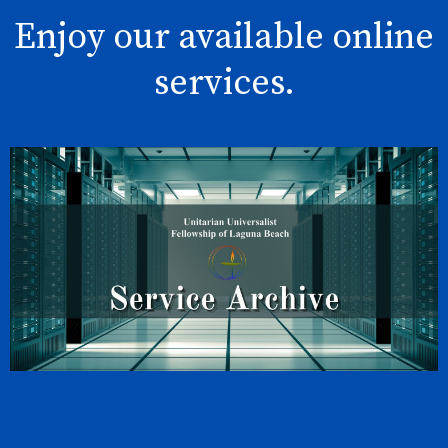
Enjoy our available online
services.