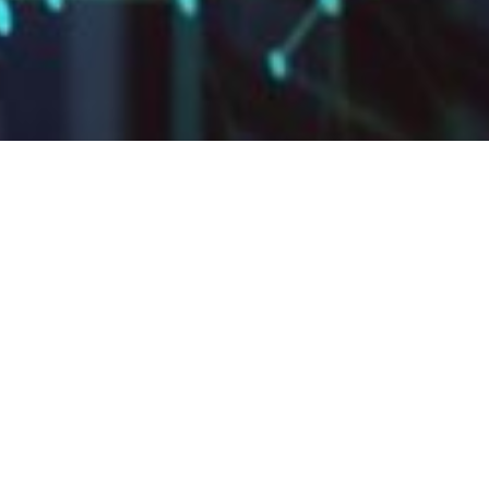
UUFLB Sunday
Services Archive