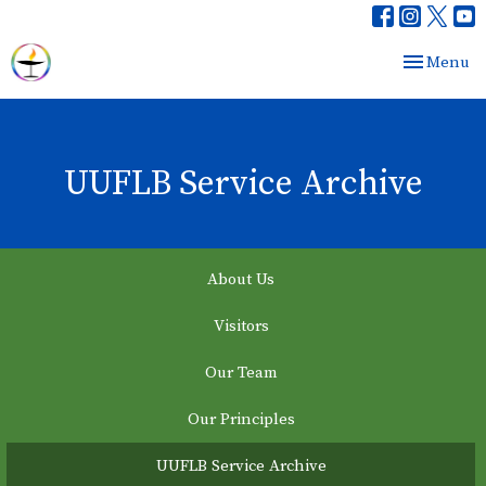
Toggle nav
Menu
UUFLB Service Archive
About Us
Visitors
Our Team
Our Principles
UUFLB Service Archive