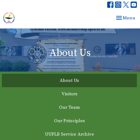
Toggle nav
Menu
About Us
About Us
Visitors
Our Team
Our Principles
UUFLB Service Archive