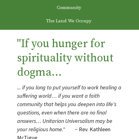
Community
The Land We Occupy
"If you hunger for
spirituality without
dogma...
... if you long to put yourself to work healing a
suffering world… if you want a faith
community that helps you deepen into life's
questions, even when there are no final
answers… Unitarian Universalism may be
your religious home."
~ Rev. Kathleen
McTigue