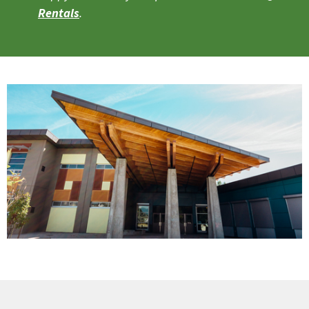
Rentals
.