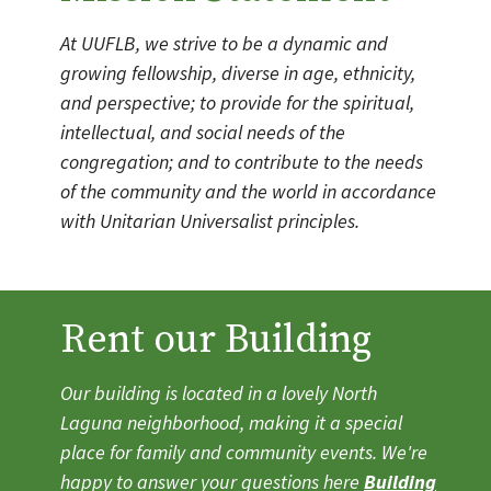
At UUFLB, we strive to be a dynamic and
growing fellowship, diverse in age, ethnicity,
and perspective; to provide for the spiritual,
intellectual, and social needs of the
congregation; and to contribute to the needs
of the community and the world in accordance
with Unitarian Universalist principles.
Rent our Building
Our building is located in a lovely North
Laguna neighborhood, making it a special
place for family and community events. We're
happy to answer your questions here
Building