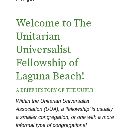
Welcome to The
Unitarian
Universalist
Fellowship of
Laguna Beach!
A BRIEF HISTORY OF THE UUFLB
Within the Unitarian Universalist
Association (UUA), a ‘fellowship’ is usually
a smaller congregation, or one with a more
informal type of congregational