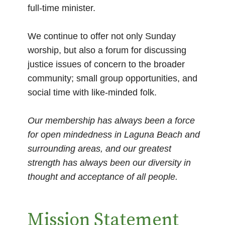
full-time minister.
We continue to offer not only Sunday
worship, but also a forum for discussing
justice issues of concern to the broader
community; small group opportunities, and
social time with like-minded folk.
Our membership has always been a force
for open mindedness in Laguna Beach and
surrounding areas, and our greatest
strength has always been our diversity in
thought and acceptance of all people.
Mission Statement