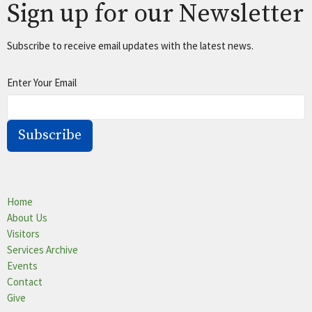
Sign up for our Newsletter
Subscribe to receive email updates with the latest news.
Enter Your Email
Subscribe
Home
About Us
Visitors
Services Archive
Events
Contact
Give