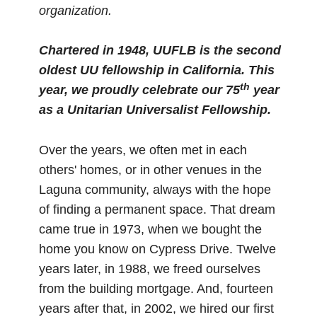
organization.
Chartered in 1948, UUFLB is the second
oldest UU fellowship in California.
This
th
year, we proudly celebrate our 75
year
as a Unitarian Universalist Fellowship.
Over the years, we often met in each
others' homes, or in other venues in the
Laguna community, always with the hope
of finding a permanent space. That dream
came true in 1973, when we bought the
home you know on Cypress Drive. Twelve
years later, in 1988, we freed ourselves
from the building mortgage. And, fourteen
years after that, in 2002, we hired our first