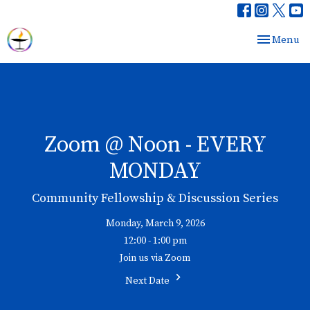
Toggle nav
Menu
Zoom @ Noon - EVERY
MONDAY
Community Fellowship & Discussion Series
Monday, March 9, 2026
12:00 - 1:00 pm
Join us via Zoom
Next Date