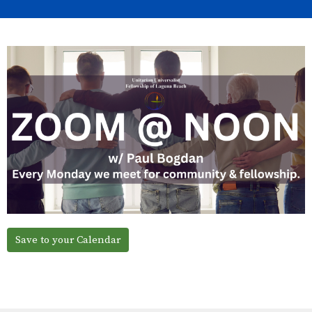
Save to your Calendar