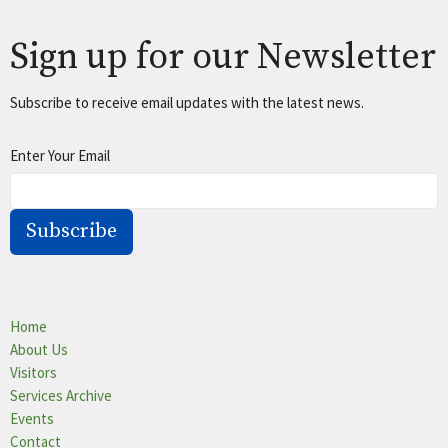
Sign up for our Newsletter
Subscribe to receive email updates with the latest news.
Enter Your Email
Subscribe
Home
About Us
Visitors
Services Archive
Events
Contact