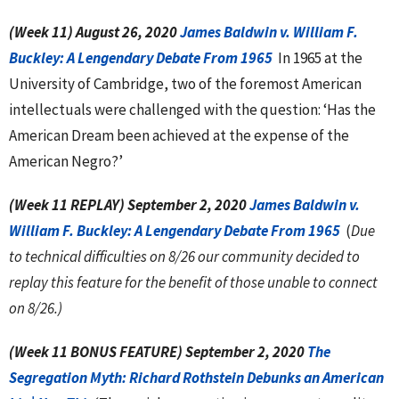
(Week 11) August 26, 2020
James Baldwin v. William F.
Buckley: A Lengendary Debate From 1965
In 1965 at the
University of Cambridge, two of the foremost American
intellectuals were challenged with the question: ‘Has the
American Dream been achieved at the expense of the
American Negro?’
(Week 11 REPLAY) September 2, 2020
James Baldwin v.
William F. Buckley: A Lengendary Debate From 1965
(
Due
to technical difficulties on 8/26 our community decided to
replay this feature for the benefit of those unable to connect
on 8/26.)
(Week 11 BONUS FEATURE) September 2, 2020
The
Segregation Myth: Richard Rothstein Debunks an American