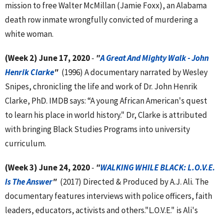
mission to free Walter McMillan (Jamie Foxx), an Alabama
death row inmate wrongfully convicted of murdering a
white woman.
(Week 2) June 17, 2020
-
"
A Great And Mighty Walk - John
Henrik Clarke
"
(1996) A documentary narrated by Wesley
Snipes, chronicling the life and work of Dr. John Henrik
Clarke, PhD. IMDB says: “A young African American's quest
to learn his place in world history." Dr, Clarke is attributed
with bringing Black Studies Programs into university
curriculum.
(Week 3) June 24, 2020
-
"
WALKING WHILE BLACK: L.O.V.E.
Is The Answer
"
(2017) Directed & Produced by A.J. Ali. The
documentary features interviews with police officers, faith
leaders, educators, activists and others."L.O.V.E." is Ali's