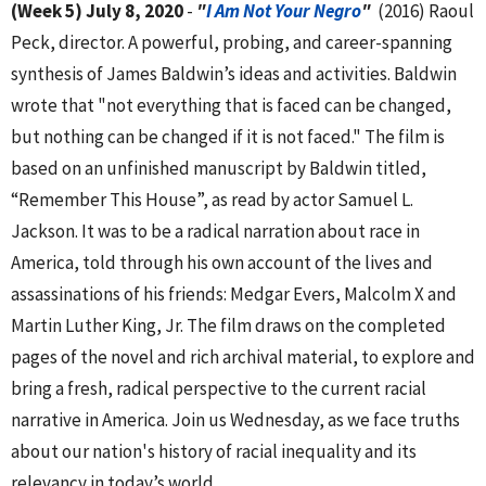
(Week 5) July 8, 2020
-
"
I Am Not Your Negro
"
(2016) Raoul
Peck, director. A powerful, probing, and career-spanning
synthesis of James Baldwin’s ideas and activities. Baldwin
wrote that "not everything that is faced can be changed,
but nothing can be changed if it is not faced." The film is
based on an unfinished manuscript by Baldwin titled,
“Remember This House”, as read by actor Samuel L.
Jackson. It was to be a radical narration about race in
America, told through his own account of the lives and
assassinations of his friends: Medgar Evers, Malcolm X and
Martin Luther King, Jr. The film draws on the completed
pages of the novel and rich archival material, to explore and
bring a fresh, radical perspective to the current racial
narrative in America. Join us Wednesday, as we face truths
about our nation's history of racial inequality and its
relevancy in today’s world.