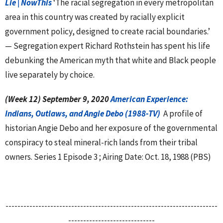
Lie | NowThis
‘The racial segregation in every metropolitan
area in this country was created by racially explicit
government policy, designed to create racial boundaries.’
— Segregation expert Richard Rothstein has spent his life
debunking the American myth that white and Black people
live separately by choice.
(Week 12) September 9, 2020
American Experience:
Indians, Outlaws, and Angie Debo (1988-TV)
A profile of
historian Angie Debo and her exposure of the governmental
conspiracy to steal mineral-rich lands from their tribal
owners. Series 1 Episode 3 ; Airing Date: Oct. 18, 1988 (PBS)
-----------------------------------------------------------------------
-----------------------------