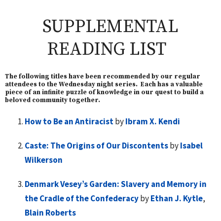
SUPPLEMENTAL
READING LIST
The following titles have been recommended by our regular
attendees to the Wednesday night series. Each has a valuable
piece of an infinite puzzle of knowledge in our quest to build a
beloved community together.
How to Be an Antiracist
by
Ibram X. Kendi
Caste: The Origins of Our Discontents
by
Isabel
Wilkerson
Denmark Vesey’s Garden: Slavery and Memory in
the Cradle of the Confederacy
by
Ethan J. Kytle
,
Blain Roberts