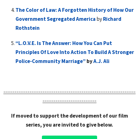
The Color of Law: A Forgotten History of How Our
Government Segregated America
by
Richard
Rothstein
“L.O.V.E. Is The Answer: How You Can Put
Principles Of Love Into Action To Build A Stronger
Police-Community Marriage”
b
y
A.J. Ali
-----------------------------------------------------------------------
-----------------------------
If moved to support the development of our film
series, you are invited to give below.