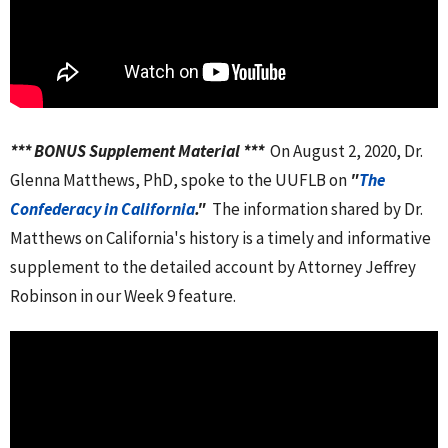
*** BONUS Supplement Material ***
On August 2, 2020, Dr.
Glenna Matthews, PhD, spoke to the UUFLB on
"
The
Confederacy in California
."
The information shared by Dr.
Matthews on California's history is a timely and informative
supplement to the detailed account by Attorney Jeffrey
Robinson in our Week 9 feature.