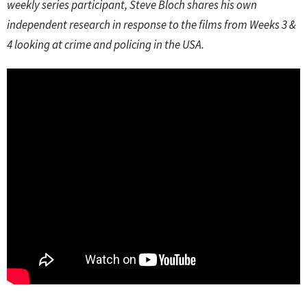
weekly series participant, Steve Bloch shares his own
independent research in response to the films from Weeks 3 &
4 looking at crime and policing in the USA.