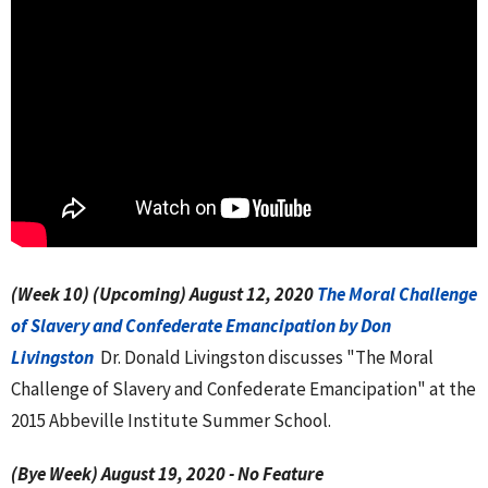
(Week 10)
(Upcoming) August 12, 2020
The
Moral Challenge
of Slavery and Confederate Emancipation by Don
Livingston
Dr. Donald Livingston discusses "The Moral
Challenge of Slavery and Confederate Emancipation" at the
2015 Abbeville Institute Summer School.
(Bye Week) August 19, 2020
- No Feature