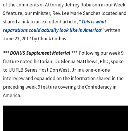
of the comments of Attorney Jeffrey Robinson in our Week
9 feature, our minister, Rev. Lee Marie Sanchez located and
shared a link to an excellent article,
"
This is what
reparations could actually look like in America
"
written
June 23, 2017 by Chuck Collins.
*** BONUS Supplement Material ***
Following our week 9
feature noted historian, Dr. Glenna Matthews, PhD, spoke
to UUFLB Series Host Don West, Jr. in a one-on-one
interrview and expanded on the information shared in the
preceding week 9 feature covering the Confederacy in
America.