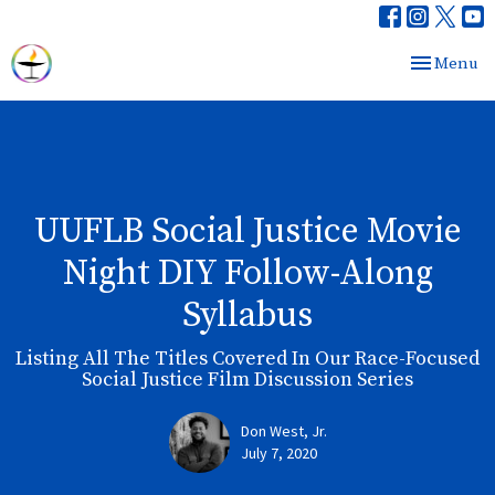
Toggle nav
Menu
UUFLB Social Justice Movie
Night DIY Follow-Along
Syllabus
Listing All The Titles Covered In Our Race-Focused
Social Justice Film Discussion Series
Don West, Jr.
July 7, 2020