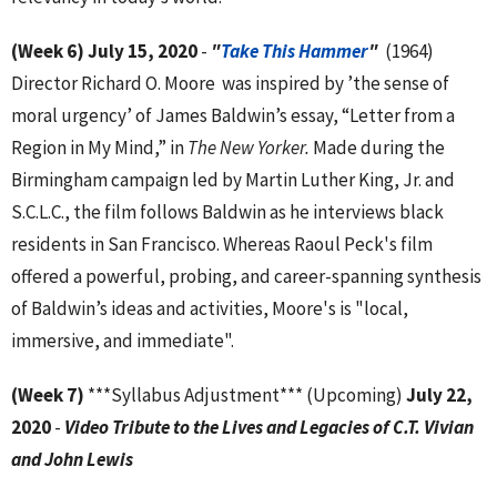
(Week 6)
July 15, 2020
-
"
Take This Hammer
"
(1964)
Director Richard O. Moore was inspired by ’the sense of
moral urgency’ of James Baldwin’s essay, “Letter from a
Region in My Mind,” in
The New Yorker.
Made during the
Birmingham campaign led by Martin Luther King, Jr. and
S.C.L.C., the film follows Baldwin as he interviews black
residents in San Francisco. Whereas Raoul Peck's film
offered a powerful, probing, and career-spanning synthesis
of Baldwin’s ideas and activities, Moore's is "local,
immersive, and immediate".
(Week 7)
***Syllabus Adjustment*** (Upcoming)
July 22,
2020
-
Video Tribute to the Lives and Legacies of C.T. Vivian
and John Lewis