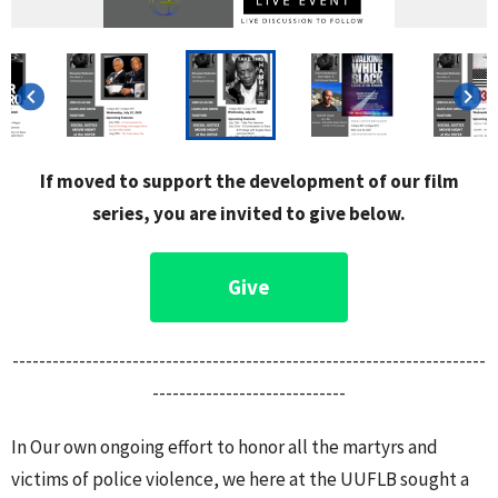
keyboard_arrow_left
keyboard_arrow_right
If moved to support the development of our film
series, you are invited to give below.
Give
-----------------------------------------------------------------------
-----------------------------
In Our own ongoing effort to honor all the martyrs and
victims of police violence, we here at the UUFLB sought a