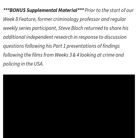
***BONUS Supplemental Material***
Prior to the start of our
Week 8 Feature, former criminology professor and regular
weekly series participant, Steve Bloch returned to share his
additional independent research in response to discussion
questions following his Part 1 presentations of findings
following the films from Weeks 3 & 4 looking at crime and
policing in the USA.