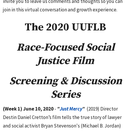
invite you to leave us comments and thoughts so you can
join in this virtual conversation and growth experience.
The 2020 UUFLB
Race-Focused Social
Justice Film
Screening & Discussion
Series
(Week 1) June 10, 2020
-
"
Just Mercy
"
(2019) Director
Destin Daniel Cretton’s film tells the true story of lawyer
and social activist Bryan Stevenson's (Michael B. Jordan)