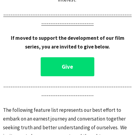
------------------------------------------------------
-----------------
-----------------------------
If moved to support the development of our film
series, you are invited to give below.
Give
-----------------------------------------------------------------------
-----------------------------
The following feature list represents our best effort to
embark on an earnest journey and conversation together
seeking truth and better understanding of ourselves. We