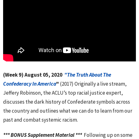
(Week 9)
August 05, 2020
"The Truth About The
Confederacy In
America
"
(2017) Originally a live stream,
Jeffery Robinson, the ACLU’s top racial justice expert,
discusses the dark history of Confederate symbols across
the country and outlines what we can do to learn from our
past and combat systemic racism.
*** BONUS Supplement Material ***
Following up on some