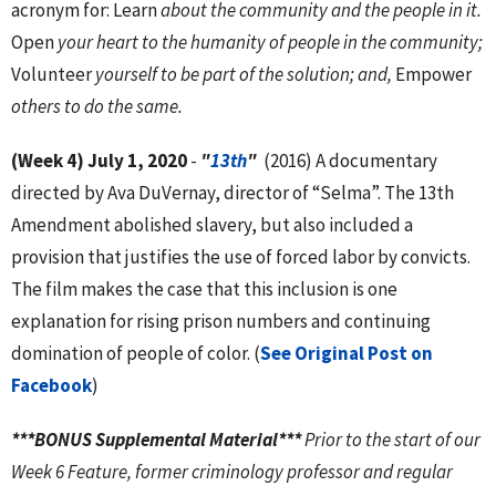
acronym for: Learn
about the community and the people in it.
Open
your heart to the humanity of people in the community;
Volunteer
yourself to be part of the solution; and,
Empower
others to do the same.
(Week 4) July 1, 2020
-
"
13th
"
(2016) A documentary
directed by Ava DuVernay, director of “Selma”. The 13th
Amendment abolished slavery, but also included a
provision that justifies the use of forced labor by convicts.
The film makes the case that this inclusion is one
explanation for rising prison numbers and continuing
domination of people of color. (
See Original Post on
Facebook
)
***BONUS Supplemental Material***
Prior to the start of our
Week 6 Feature, former criminology professor and regular