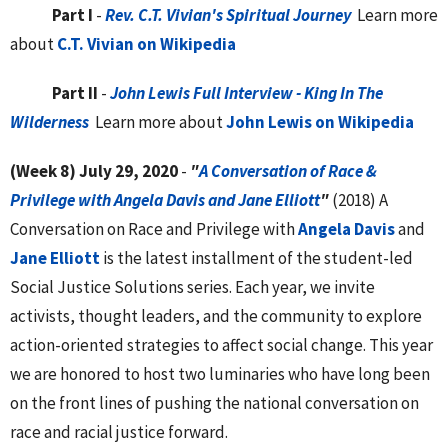
Part I
-
Rev. C.T. Vivian's Spiritual Journey
Learn more
about
C.T. Vivian on Wikipedia
Part II
-
John Lewis Full Interview - King In The
Wilderness
Learn more about
John Lewis on Wikipedia
(Week 8)
July 29, 2020
-
"
A Conversation of Race &
Privilege with Angela Davis and Jane Elliott
"
(2018) A
Conversation on Race and Privilege with
Angela Davis
and
Jane Elliott
is the latest installment of the student-led
Social Justice Solutions series. Each year, we invite
activists, thought leaders, and the community to explore
action-oriented strategies to affect social change. This year
we are honored to host two luminaries who have long been
on the front lines of pushing the national conversation on
race and racial justice forward.