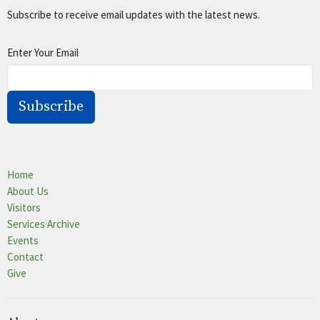
Subscribe to receive email updates with the latest news.
Enter Your Email
Subscribe
Home
About Us
Visitors
Services Archive
Events
Contact
Give