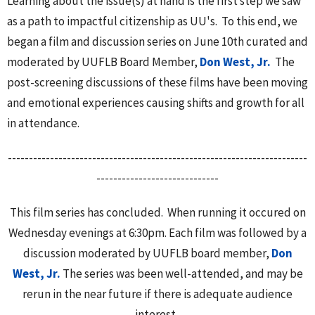
Learning about the issue(s) at hand is the first step we saw
as a path to impactful citizenship as UU's. To this end, we
began a film and discussion series on June 10th curated and
moderated by UUFLB Board Member,
Don West, Jr.
The
post-screening discussions of these films have been moving
and emotional experiences causing shifts and growth for all
in attendance.
-----------------------------------------------------------------------
-----------------------------
This film series has concluded. When running it occured on
Wednesday evenings at 6:30pm. Each film was followed by a
discussion moderated by UUFLB board member,
Don
West, Jr.
The series was been well-attended, and may be
rerun in the near future if there is adequate audience
interest.