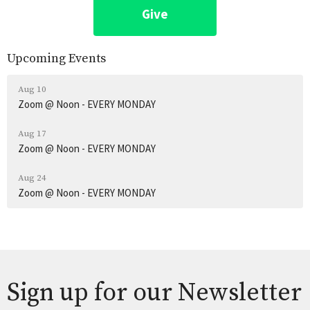
Give
Upcoming Events
Aug 10
Zoom @ Noon - EVERY MONDAY
Aug 17
Zoom @ Noon - EVERY MONDAY
Aug 24
Zoom @ Noon - EVERY MONDAY
Sign up for our Newsletter