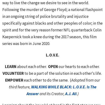
way to live the change we desire to see in the world.
Following the murder of George Floyd; a national flashpoint
in an ongoing string of police brutality and injustice
specifically against blacks and other peoples of color; in the
spirit and for the very reason former NFL quarterback Colin
Kaepernick took a knee during the 2017 season, this film
series was born in June 2020.
L.O.V.E.
LEARN
about each other.
OPEN
our hearts to each other.
VOLUNTEER
to be a part of the solution in each other's life.
EMPOWER
each other to do the same. (
Adopted from our
third feature,
WALKING WHILE BLACK: L.O.V.E. Is The
Answer
and its Creator,
A.J. Ali
.)